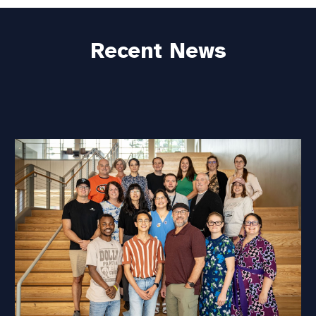
Recent News