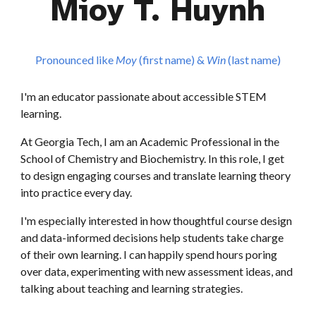
Mioy T. Huynh
Pronounced like
M
oy
(first name)
&
W
in
(last name)
I'm an educator passionate about
accessible STEM
learning.
At Georgia Tech, I am an Academic Professional in the
School of Chemistry and Biochemistry. In this role, I get
to design engaging courses and translate learning theory
into practice every day.
I'm especially interested in how thoughtful course design
and data-informed decisions help students take charge
of their own learning. I can happily spend hours poring
over data, experimenting with new assessment ideas, and
talking about teaching and learning strategies.