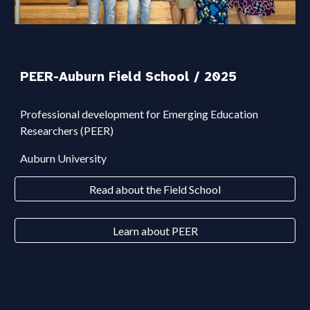
PEER-Auburn Field School
/ 2025
Professional development for Emerging Education
Researchers (PEER)
Auburn University
Read about the Field School
Learn about PEER