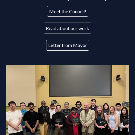
Meet the Council!
Read about our work
Letter from Mayor