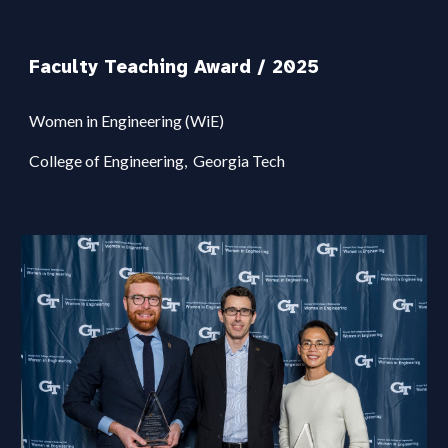
Faculty Teaching Award / 2025
Women in Engineering (W
i
E)
College of Engineering,
Georgi
a
Tech