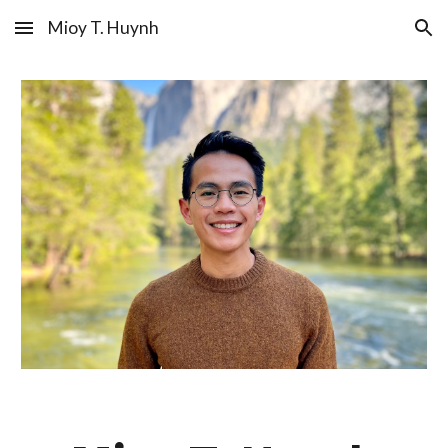
Mioy T. Huynh
Skip to main content
Skip to navigation