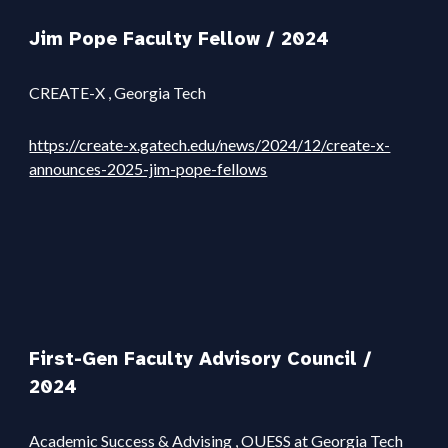
Jim Pope Faculty Fellow / 202
4
CREATE-X
, Georgia Tech
https://create-x.gatech.edu/news/2024/12/create-x-
announces-2025-jim-pope-fellows
First-Gen Faculty Advisory Council
/
2024
Academic Success & Advising
, OUESS at Georgia Tech